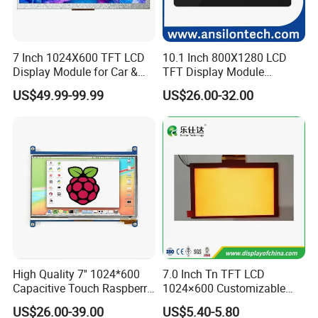
Packaging & Delivery
Packaging Detail: TBD
Delivery Detail: 2-3 Weeks for bulk order
7 Inch 1024X600 TFT LCD
10.1 Inch 800X1280 LCD
Display Module for Car &
TFT Display Module
Industrial Touch Screen
Capacitive Touch Panel with
We are the manufactory of LCD LCM LED TFT LCD Touch Panel,
US$49.99-99.99
US$26.00-32.00
Optical Bonding
display, screen, TN, HTN, FSTN, VA, with silk screen, pin or zebra,
FPC, COB, COG, TAB, All view angle, 2.8V 3.0V 5.0V,
We had at least 50 people for research and development, Quality
control, 300 workers on the production lines.
Our product Widely used on the Mobile phone, camera, MP3, MP4,
GPS, DVD displayer, electronic photo album, navigation, vehicle
High Quality 7'' 1024*600
7.0 Inch Tn TFT LCD
display, display instrument, electronic, etc.
Capacitive Touch Raspberry
1024×600 Customizable
Pi Display for Electric
Display Module
US$26.00-39.00
US$5.40-5.80
Vehicle Charging Pile