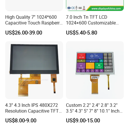
High Quality 7'' 1024*600
7.0 Inch Tn TFT LCD
Capacitive Touch Raspberry
1024×600 Customizable
Pi Display for Electric
Display Module
US$26.00-39.00
US$5.40-5.80
Vehicle Charging Pile
4.3'' 4.3 Inch IPS 480X272
Custom 2.2" 2.4" 2.8" 3.2"
Resolution Capacitive TFT
3.5" 4.3" 5" 7" 8" 10.1" Inch
Color LCD Touch Screen
IPS TFT LCD Display
US$8.00-9.00
US$9.00-15.00
Module with Touch Screen
LCD Screen Display for