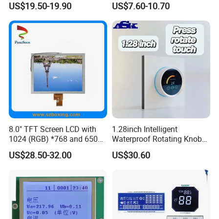
US$19.50-19.90
US$7.60-10.70
8.0" TFT Screen LCD with
1.28inch Intelligent
1024 (RGB) *768 and 650
Waterproof Rotating Knob
Brightness
IPS TFT LCD Circular Touch
US$28.50-32.00
US$30.60
Screen Module, with Low
Power Consumption,
Suitable for Smart Home
HMI and IoT Applicat