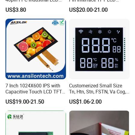
Display Module
Display Touch Screen with
US$3.80
US$20.00-21.00
Driver IC Gt911
7 Inch 1024X600 IPS with
Customerized Small Size
Capacitive Touch LCD TFT
Tn, Htn, Stn, FSTN, Va Cog,
Display
COB Monocrome LCD Panel
US$19.00-21.50
US$1.06-2.00
with Backlight LCD
Tftmodule for Pinconnector,
FPC LCD Display.