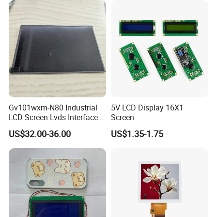
Industrial Applications
Gv101wxm-N80 Industrial
5V LCD Display 16X1
LCD Screen Lvds Interface
Screen
Module for Automation
US$32.00-36.00
US$1.35-1.75
Systems