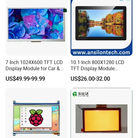
7 Inch 1024X600 TFT LCD
10.1 Inch 800X1280 LCD
Display Module for Car &
TFT Display Module
Industrial Touch Screen
Capacitive Touch Panel with
US$49.99-99.99
US$26.00-32.00
Optical Bonding