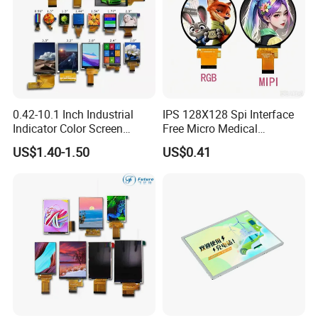
0.42-10.1 Inch Industrial
IPS 128X128 Spi Interface
Indicator Color Screen
Free Micro Medical
Touchscreen IPS Panel
Character Round TFT LCD
US$1.40-1.50
US$0.41
Touch High Brightness
Display LCD Module OLED
Multi-Touch LCD TFT
Screen RoHS Monochrome
Display
Touch Panel Graphics
Custom IPS LCD Display