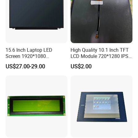
15.6 Inch Laptop LED
High Quality 10.1 Inch TFT
Screen 1920*1080
LCD Module 720*1280 IPS
(Ltn156at31)
Display Mipi Interface
US$27.00-29.00
US$2.00
Touch Panel Screen