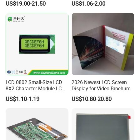
US$19.00-21.50
US$1.06-2.00
with Backlight LCD
Tftmodule for Pinconnector,
FPC LCD Display.
LCD 0802 Small-Size LCD
2026 Newest LCD Screen
8X2 Character Module LCM
Display for Video Brochure
Module COB Screen Display
US$1.10-1.19
US$10.80-20.80