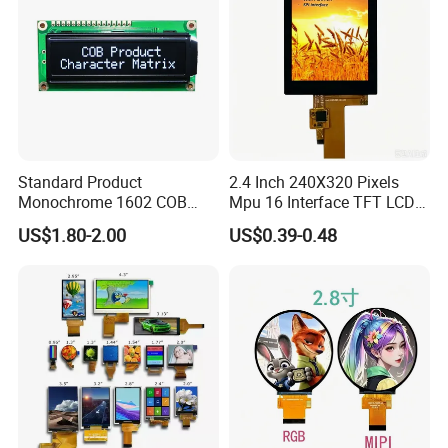
Standard Product
2.4 Inch 240X320 Pixels
Monochrome 1602 COB
Mpu 16 Interface TFT LCD
Module 16*2 Characters
Display
US$1.80-2.00
US$0.39-0.48
LCD Display Panel for
Multiple Uses