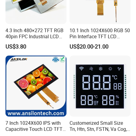
4.3 Inch 480×272 TFT RGB
10.1 Inch 1024X600 RGB 50
40pin FPC Industrial LCD
Pin Interface TFT LCD
Display Module
Display Touch Screen with
US$3.80
US$20.00-21.00
Driver IC Gt911
7 Inch 1024X600 IPS with
Customerized Small Size
Capacitive Touch LCD TFT
Tn, Htn, Stn, FSTN, Va Cog,
Display
COB Monocrome LCD Panel