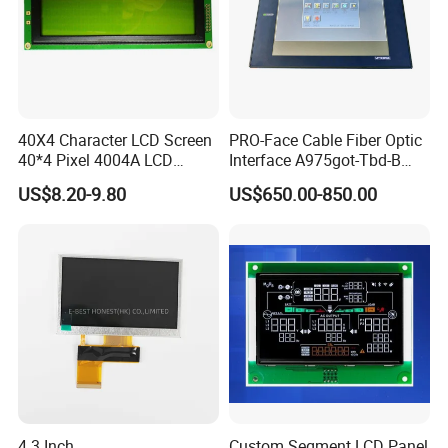
40X4 Character LCD Screen
PRO-Face Cable Fiber Optic
40*4 Pixel 4004A LCD
Interface A975got-Tbd-B
Display Module
Connector HMI Machine
US$8.20-9.80
US$650.00-850.00
Module SMC,Control
System,Pneumatic,Electric
Equipment,PLC,Energy
Storage Battery,Hydra
4.3 Inch
Custom Segment LCD Panel