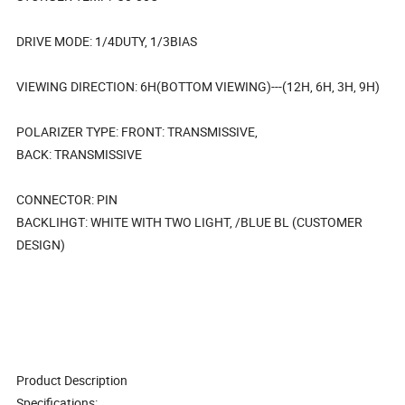
DRIVE MODE: 1/4DUTY, 1/3BIAS
VIEWING DIRECTION: 6H(BOTTOM VIEWING)---(12H, 6H, 3H, 9H)
POLARIZER TYPE: FRONT: TRANSMISSIVE,
BACK: TRANSMISSIVE
CONNECTOR: PIN
BACKLIHGT: WHITE WITH TWO LIGHT, /BLUE BL (CUSTOMER
DESIGN)
Product Description
Specifications: