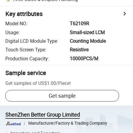
Key attributes
Model NO.
:
T62109R
Usage
:
Small-sized LCM
Digital LCD Module Type
:
Counting Module
Touch Screen Type
:
Resistive
Production Capacity
:
10000PCS/M
Sample service
Get samples of
US$1.00
/
Piece
!
Get sample
ShenZhen Better Group Limited
Manufacturer/Factory & Trading Company