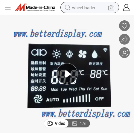
wheel loader
electric scooter
running shoe
perfume
motorcycle
powder
electric bike
farm tractor
Video
1
/
6