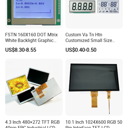
FSTN 160X160 DOT Mtrix
Custom Va Tn Htn
White Backlight Graphic
Customized Small Size
LCD Display
Panel Module
US$8.30-8.55
US$0.40-0.50
Customization Free Design
Code Screen 7 Segment
Low Power Monochrome
LCD Display
4.3 Inch 480×272 TFT RGB
10.1 Inch 1024X600 RGB 50
40pin FPC Industrial LCD
Pin Interface TFT LCD