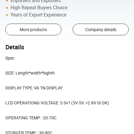
Importers and Exporters
High Repeat Buyers Choice
Years of Export Experience
More products
Company details
Details
Spec:
SIZE: Length*width*highth
DISPLAY TYPE: VA TN DISPLAY
LCD OPERATIONG VOLTAGE: 5.0v? (3V-5V. >2.8V IS OK)
OPERATING TEMP: -20-70C
STORGER TEMP: -30-80C