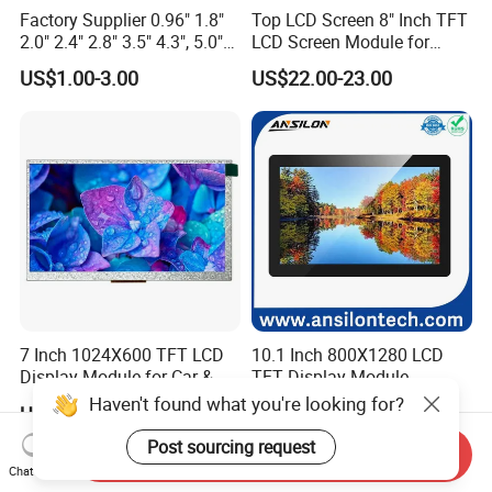
Factory Supplier 0.96" 1.8"
Top LCD Screen 8" Inch TFT
2.0" 2.4" 2.8" 3.5" 4.3", 5.0"
LCD Screen Module for
7.0" 10.1" IPS TFT Touch
Smart Home
US$1.00-3.00
US$22.00-23.00
Screen LCD Display
7 Inch 1024X600 TFT LCD
10.1 Inch 800X1280 LCD
Display Module for Car &
TFT Display Module
Industrial Touch Screen
Capacitive Touch Panel with
Haven't found what you're looking for?
US$49.99-99.99
US$26.00-32.00
Optical Bonding
Post sourcing request
Send Inquiry
Chat Now