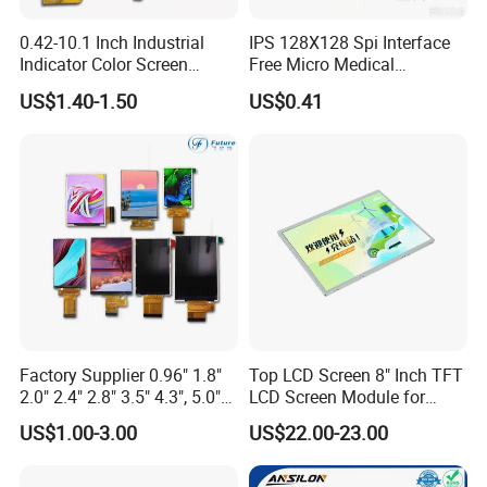
0.42-10.1 Inch Industrial
IPS 128X128 Spi Interface
Indicator Color Screen
Free Micro Medical
Touchscreen IPS Panel
Character Round TFT LCD
US$1.40-1.50
US$0.41
Touch High Brightness
Display LCD Module OLED
Multi-Touch LCD TFT
Screen RoHS Monochrome
Display
Touch Panel Graphics
Custom IPS LCD Display
Factory Supplier 0.96" 1.8"
Top LCD Screen 8" Inch TFT
2.0" 2.4" 2.8" 3.5" 4.3", 5.0"
LCD Screen Module for
7.0" 10.1" IPS TFT Touch
Smart Home
US$1.00-3.00
US$22.00-23.00
Screen LCD Display