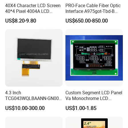
40X4 Character LCD Screen
PRO-Face Cable Fiber Optic
40*4 Pixel 4004A LCD
Interface A975got-Tbd-B
Display Module
Connector HMI Machine
US$8.20-9.80
US$650.00-850.00
Module SMC,Control
System,Pneumatic,Electric
Equipment,PLC,Energy
Storage Battery,Hydra
4.3 Inch
Custom Segment LCD Panel
TCG043WQLBAANN-GN00
Va Monochrome LCD
LCD Module Display for HMI
Module for EV Automotive
US$10.00-300.00
US$1.00-1.85
Automated equipment TFT
screen