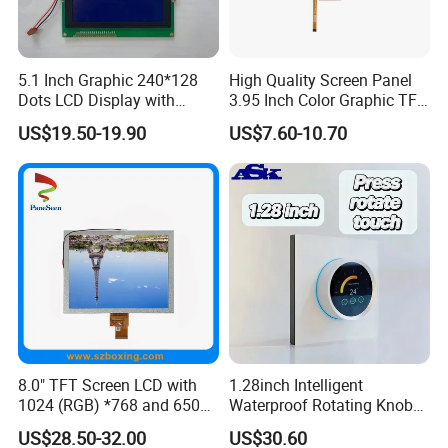
5.1 Inch Graphic 240*128
High Quality Screen Panel
Dots LCD Display with
3.95 Inch Color Graphic TFT
T6963 Controller IC
LCD Display
US$19.50-19.90
US$7.60-10.70
8.0" TFT Screen LCD with
1.28inch Intelligent
1024 (RGB) *768 and 650
Waterproof Rotating Knob
Brightness
IPS TFT LCD Circular Touch
US$28.50-32.00
US$30.60
Screen Module, with Low