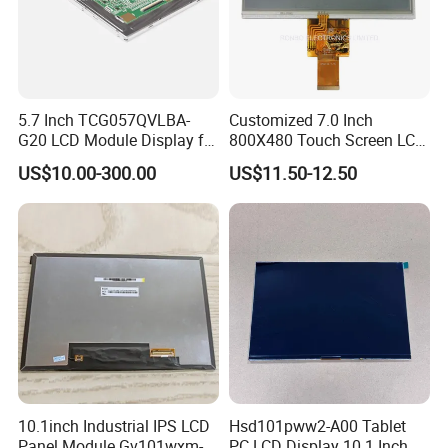
5.7 Inch TCG057QVLBA-
Customized 7.0 Inch
G20 LCD Module Display for
800X480 Touch Screen LCD
HMI Automated equipment
Display RGB 40pin LCD
US$10.00-300.00
US$11.50-12.50
TFT screen
Display
10.1inch Industrial IPS LCD
Hsd101pww2-A00 Tablet
Panel Module Gv101wxm-
PC LCD Display 10.1 Inch