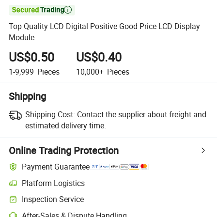

Top Quality LCD Digital Positive Good Price LCD Display
Module
US$0.50
US$0.40
1-9,999
Pieces
10,000+
Pieces
Shipping
Shipping Cost:
Contact the supplier about freight and
estimated delivery time.
Online Trading Protection
Payment Guarantee
Platform Logistics
Inspection Service
After-Sales & Dispute Handling