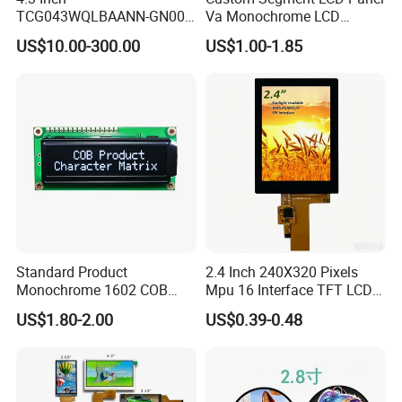
TCG043WQLBAANN-GN00
Va Monochrome LCD
LCD Module Display for HMI
Module for EV Automotive
US$10.00-300.00
US$1.00-1.85
Automated equipment TFT
screen
Standard Product
2.4 Inch 240X320 Pixels
Monochrome 1602 COB
Mpu 16 Interface TFT LCD
Module 16*2 Characters
Display
US$1.80-2.00
US$0.39-0.48
LCD Display Panel for
Multiple Uses