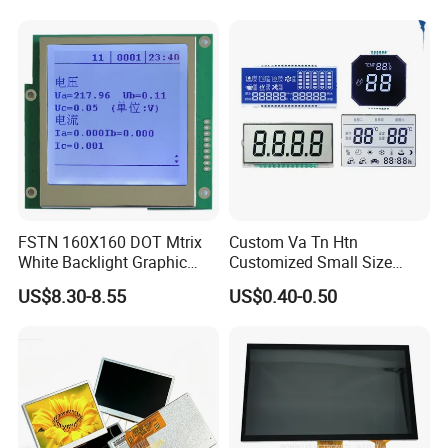
Power Consumption,
Suitable for Smart Home
HMI and IoT Applicat
FSTN 160X160 DOT Mtrix
Custom Va Tn Htn
White Backlight Graphic
Customized Small Size
LCD Display
Panel Module
US$8.30-8.55
US$0.40-0.50
Customization Free Design
Code Screen 7 Segment
Low Power Monochrome
LCD Display