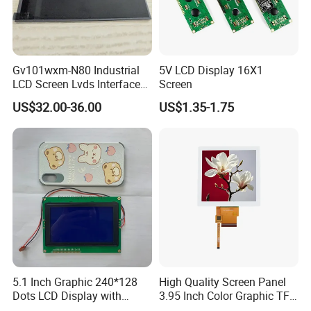
Production time
TN LCD: 3-4 weeks; STN LCD: 4 -5 weeks; LCM: 4-6 weeks;
Best Services
Gv101wxm-N80 Industrial
5V LCD Display 16X1
Our commitment is 24 hours to solve customer complain and give
LCD Screen Lvds Interface
Screen
the solution
Module for Automation
US$32.00-36.00
US$1.35-1.75
Systems
Materials
Supply
ITO glass
CSG, Lai Bao
Liquid cystal
The strength of Ke, Mo Ke
IC
Xichuang, wonders
Backlight
Baoming photoelectric
TFTglass
CMO
T F T
LG \CPT\HSD
5.1 Inch Graphic 240*128
High Quality Screen Panel
Dots LCD Display with
3.95 Inch Color Graphic TFT
T6963 Controller IC
LCD Display