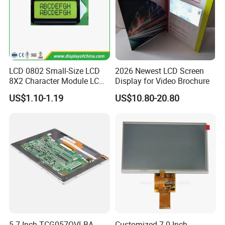
LCD 0802 Small-Size LCD
2026 Newest LCD Screen
8X2 Character Module LCM
Display for Video Brochure
Module COB Screen Display
US$1.10-1.19
US$10.80-20.80
5.7 Inch TCG057QVLBA-
Customized 7.0 Inch