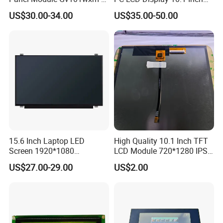
N80 for Human Machine
IPS 1280 * 800 Wxga
US$30.00-34.00
US$35.00-50.00
Interface
15.6 Inch Laptop LED
High Quality 10.1 Inch TFT
Screen 1920*1080
LCD Module 720*1280 IPS
(Ltn156at31)
Display Mipi Interface
US$27.00-29.00
US$2.00
Touch Panel Screen