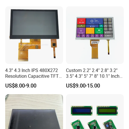
Quality control By: IQC →IPQC→OQC
Quotation FOR
LCD: 1-2days
LCM: 1-2days
Counter drawing FOR
LCD: 1-2 days
4.3'' 4.3 Inch IPS 480X272
Custom 2.2" 2.4" 2.8" 3.2"
LCM: 2-3 days
Resolution Capacitive TFT
3.5" 4.3" 5" 7" 8" 10.1" Inch
Color LCD Touch Screen
IPS TFT LCD Display
US$8.00-9.00
US$9.00-15.00
Module with Touch Screen
Samples FOR
LCD Screen Display for
TN LCD: 7-10 days;
Industrial Applications
STN LCD: 10-12 days;
TFT LCM: 15 days
LCM: 20-25 days