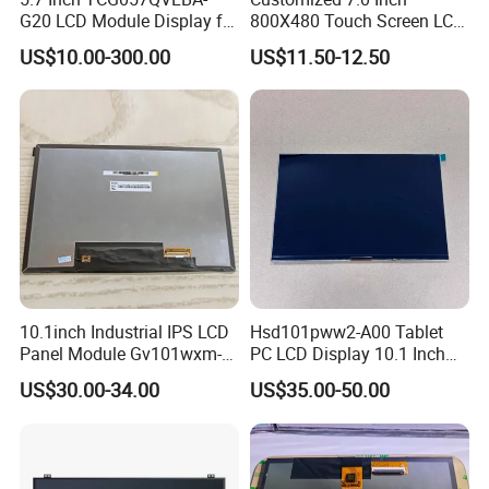
G20 LCD Module Display for
800X480 Touch Screen LCD
HMI Automated equipment
Display RGB 40pin LCD
US$10.00-300.00
US$11.50-12.50
TFT screen
Display
10.1inch Industrial IPS LCD
Hsd101pww2-A00 Tablet
Panel Module Gv101wxm-
PC LCD Display 10.1 Inch
N80 for Human Machine
IPS 1280 * 800 Wxga
US$30.00-34.00
US$35.00-50.00
Interface