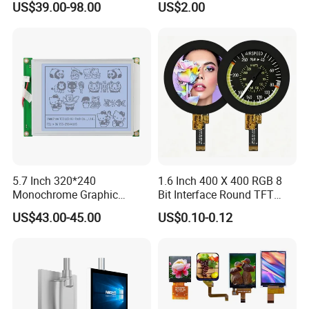
US$39.00-98.00
US$2.00
LCD Display for Camera
Quality Control Standards
POS Industrial
TFT LCD Screen
5.7 Inch 320*240
1.6 Inch 400 X 400 RGB 8
Monochrome Graphic
Bit Interface Round TFT
Module 320X240 LCD
LCD Display
US$43.00-45.00
US$0.10-0.12
Display Compatible
Wg320240b