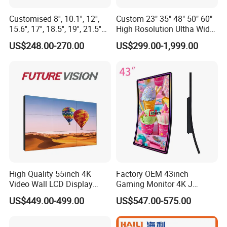
Customised 8'', 10.1'', 12'',
Custom 23" 35" 48" 50" 60"
15.6'', 17'', 18.5'', 19'', 21.5''
High Rosolution Ultha Wide
Industrial Grade Touch LCD
Monitor Ad Player LCD
US$248.00-270.00
US$299.00-1,999.00
Monitor for HMI Machine,
Display Screen
Robot, Industrial Console
High Quality 55inch 4K
Factory OEM 43inch
Video Wall LCD Display
Gaming Monitor 4K J
Screen Panel Splicing Unit
Curved Touch Screen for
US$449.00-499.00
US$547.00-575.00
Game