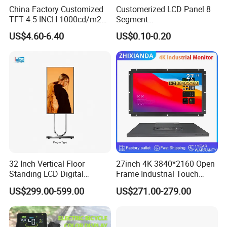
China Factory Customized
Customerized LCD Panel 8
TFT 4.5 INCH 1000cd/m2
Segment
Brightness LCD Screen
Tn,Htn,Stn,FSTN,Va LCD
US$4.60-6.40
US$0.10-0.20
Display
Monochrome Display with
Hight Contrast and Wide
Temperature Display for
Electronics with Pin
Connector
32 Inch Vertical Floor
27inch 4K 3840*2160 Open
Standing LCD Digital
Frame Industrial Touch
Signage Display for Hotel
Screen Monitor
US$299.00-599.00
US$271.00-279.00
Lobby Retail Store