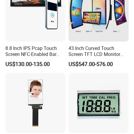
8.8 Inch IPS Pcap Touch
43 Inch Curved Touch
Screen NFC-Enabled Bar
Screen TFT LCD Monitor
Type TFT LCD Display
Games Cansole
US$130.00-135.00
US$547.00-576.00