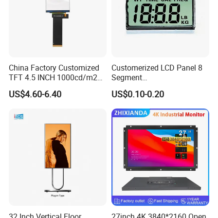
China Factory Customized
Customerized LCD Panel 8
TFT 4.5 INCH 1000cd/m2
Segment
Brightness LCD Screen
Tn,Htn,Stn,FSTN,Va LCD
US$4.60-6.40
US$0.10-0.20
Display
Monochrome Display with
Hight Contrast and Wide
Temperature Display for
Electronics with Pin
Connector
32 Inch Vertical Floor
27inch 4K 3840*2160 Open