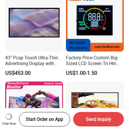
43" Pcap Touch Ultra-Thin
Factory Price Custom Big-
Advertising Display with
Sized LCD Screen Tn Htn
Android
Stn FSTN Pmva Va 7
US$453.00
US$1.00-1.50
Segment Monochrome LCD
Panel LCD Display for Air
Detector in China Display
Manufactory
Start Order on App
Send Inquiry
Chat Now