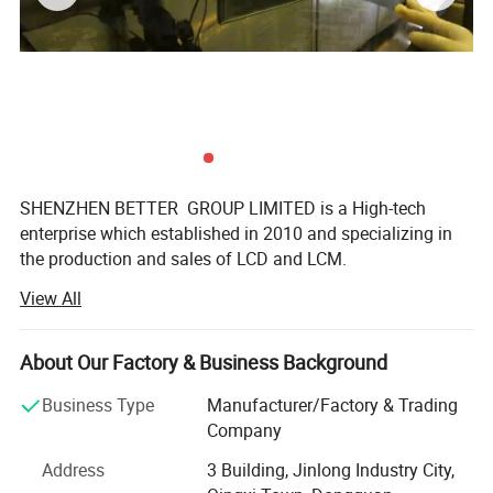
SHENZHEN BETTER GROUP LIMITED is a High-tech
enterprise which established in 2010 and specializing in
the production and sales of LCD and LCM.
View All
SHENZHEN BETTER GROUP Co., Ltd is a high-tech Sino-
Japan joint venture, specializing in LCD & LCM developing,
manufacturing, and supplying. In addition to our vast
About Our Factory & Business Background
standard character and graphic LCD Module offerings, we
develop custom designs for all industries. We pride
Business Type
Manufacturer/Factory & Trading
ourselves in supplying innovative products, providing
Company
excellent and prompt solutions to our customers with
Address
3 Building, Jinlong Industry City,
introduction of advanced LCD technology and techniques