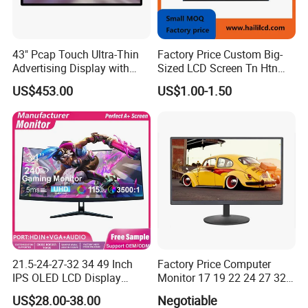
43" Pcap Touch Ultra-Thin
Factory Price Custom Big-
Advertising Display with
Sized LCD Screen Tn Htn
Android
Stn FSTN Pmva Va 7
US$453.00
US$1.00-1.50
Segment Monochrome LCD
Panel LCD Display for Air
Detector in China Display
Manufactory
21.5-24-27-32 34 49 Inch
Factory Price Computer
IPS OLED LCD Display
Monitor 17 19 22 24 27 32
Gaming Monitor 2K/4K with
34 Inch Monitor HD 2K 4K
US$28.00-38.00
Negotiable
165Hz/180Hz/240Hz
LED Monitor LCD Computer