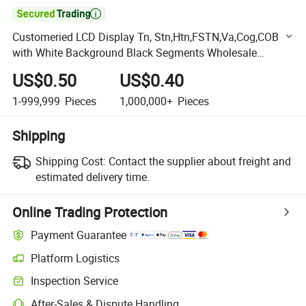

Customeried LCD Display Tn, Stn,Htn,FSTN,Va,Cog,COB
with White Background Black Segments Wholesale
Display,Colour Silk Printing Accept OEM LCD Design
US$0.50
US$0.40
Samples
1-999,999
Pieces
1,000,000+
Pieces
Shipping
Shipping Cost:
Contact the supplier about freight and
estimated delivery time.
Online Trading Protection
Payment Guarantee
Platform Logistics
Clearer shipment tracking with platform-supported logistics.
Inspection Service
Optional pre-shipment inspection for quality and quantity checks.
After-Sales & Dispute Handling