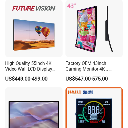
High Quality 55inch 4K
Factory OEM 43inch
Video Wall LCD Display
Gaming Monitor 4K J
Screen Panel Splicing Unit
Curved Touch Screen for
US$449.00-499.00
US$547.00-575.00
Game