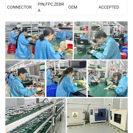
PIN,FPC,ZEBR
CONNECTOR
OEM
ACCEPTED
A