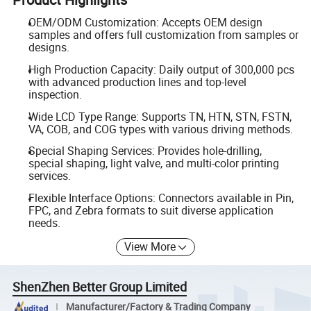
OEM/ODM Customization: Accepts OEM design
samples and offers full customization from samples or
designs.
High Production Capacity: Daily output of 300,000 pcs
with advanced production lines and top-level
inspection.
Wide LCD Type Range: Supports TN, HTN, STN, FSTN,
VA, COB, and COG types with various driving methods.
Special Shaping Services: Provides hole-drilling,
special shaping, light valve, and multi-color printing
services.
Flexible Interface Options: Connectors available in Pin,
FPC, and Zebra formats to suit diverse application
needs.
View More
ShenZhen Better Group Limited
Manufacturer/Factory & Trading Company