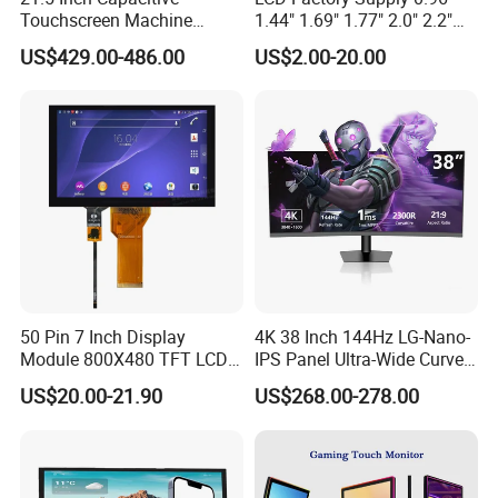
Touchscreen Machine
1.44" 1.69" 1.77" 2.0" 2.2"
Operation Panel Industrial
2.4" 2.8" 3.5" 4.3" 5.0" 7.0"
US$429.00-486.00
US$2.00-20.00
Display with 5 Push Button
9.0" 10.1" IPS Touch Screen
TFT LCD Display Module
with Excellent Performance
50 Pin 7 Inch Display
4K 38 Inch 144Hz LG-Nano-
Module 800X480 TFT LCD
IPS Panel Ultra-Wide Curved
Gt911 Capacitive Touch
Gaming LCD Monitor
US$20.00-21.90
US$268.00-278.00
Screen Panel RGB Parallel