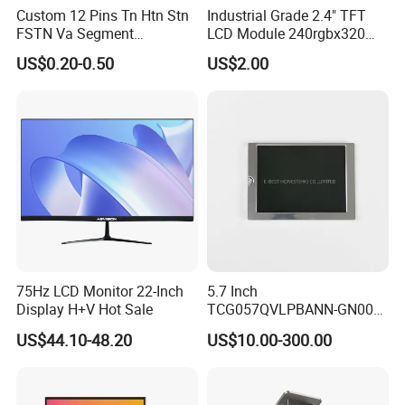
Custom 12 Pins Tn Htn Stn
Industrial Grade 2.4" TFT
FSTN Va Segment
LCD Module 240rgbx320
Monochrome LCD Screen/
Resolution 1200: 1 Contrast
US$0.20-0.50
US$2.00
LCD Panel/ LCD Display for
Ratio -10° C~60° C
Temperature and Humidity
Operation TFT LCD Display
Meter Display in China LCD
Display Factory
75Hz LCD Monitor 22-Inch
5.7 Inch
Display H+V Hot Sale
TCG057QVLPBANN-GN00
LCD Module Display for HMI
US$44.10-48.20
US$10.00-300.00
Automated equipment TFT
screen