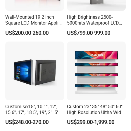
Wall-Mounted 19.2 Inch
High Brightness 2500-
Square LCD Monitor Applied
5000nits Waterproof LCD
for Supermarket Advertising
Display Bus Signage
US$200.00-260.00
US$799.00-999.00
Player
Customised 8'', 10.1'', 12'',
Custom 23" 35" 48" 50" 60"
15.6'', 17'', 18.5'', 19'', 21.5''
High Rosolution Ultha Wide
Industrial Grade Touch LCD
Monitor Ad Player LCD
US$248.00-270.00
US$299.00-1,999.00
Monitor for HMI Machine,
Display Screen
Robot, Industrial Console