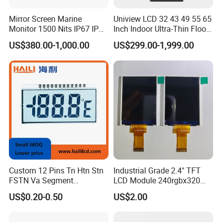
Mirror Screen Marine
Uniview LCD 32 43 49 55 65
Monitor 1500 Nits IP67 IP65
Inch Indoor Ultra-Thin Floor
Touch Screen Display 15.6"
Standing Kiosk Digital
US$380.00-1,000.00
US$299.00-1,999.00
17" 18.5" 21.5" 23.8" with
Totem LCD Display
Stand and Screen Protector
Cover
Custom 12 Pins Tn Htn Stn
Industrial Grade 2.4" TFT
FSTN Va Segment
LCD Module 240rgbx320
Monochrome LCD Screen/
Resolution 1200: 1 Contrast
US$0.20-0.50
US$2.00
LCD Panel/ LCD Display for
Ratio -10° C~60° C
Temperature and Humidity
Operation TFT LCD Display
Meter Display in China LCD