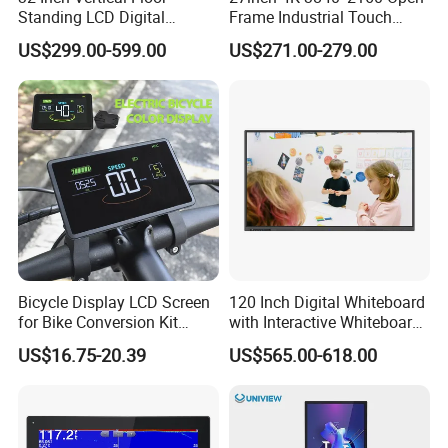
Standing LCD Digital
Frame Industrial Touch
Signage Display for Hotel
Screen Monitor
US$299.00-599.00
US$271.00-279.00
Lobby Retail Store
Bicycle Display LCD Screen
120 Inch Digital Whiteboard
for Bike Conversion Kit
with Interactive Whiteboard
Cycling Computer
4K Touchscreen Panel
US$16.75-20.39
US$565.00-618.00