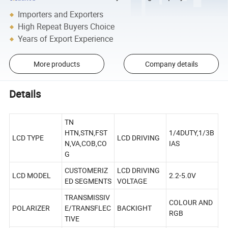
Importers and Exporters
High Repeat Buyers Choice
Years of Export Experience
More products
Company details
Details
TN
HTN,STN,FST
1/4DUTY,1/3B
LCD TYPE
LCD DRIVING
N,VA,COB,CO
IAS
G
CUSTOMERIZ
LCD DRIVING
LCD MODEL
2.2-5.0V
ED SEGMENTS
VOLTAGE
TRANSMISSIV
COLOUR AND
POLARIZER
E/TRANSFLEC
BACKIGHT
RGB
TIVE