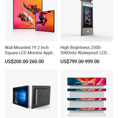
Wall-Mounted 19.2 Inch
High Brightness 2500-
Square LCD Monitor Applied
5000nits Waterproof LCD
for Supermarket Advertising
Display Bus Signage
US$200.00-260.00
US$799.00-999.00
Player