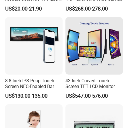
Gt911 Capacitive Touch
Gaming LCD Monitor
US$20.00-21.90
US$268.00-278.00
Screen Panel RGB Parallel
8.8 Inch IPS Pcap Touch
43 Inch Curved Touch
Screen NFC-Enabled Bar
Screen TFT LCD Monitor
Type TFT LCD Display
Games Cansole
US$130.00-135.00
US$547.00-576.00