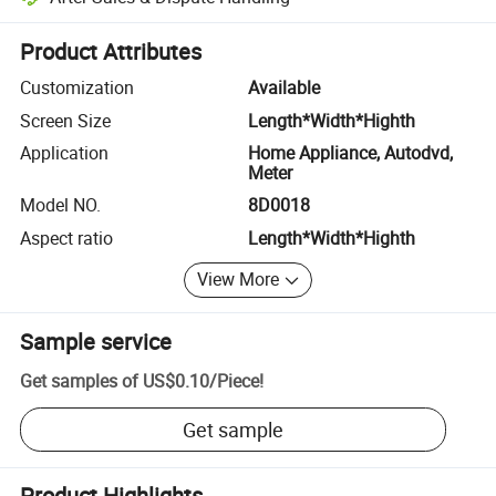
Platform-assisted dispute resolution, including refunds or returns whe
Product Attributes
Customization
Available
Screen Size
Length*Width*Highth
Application
Home Appliance, Autodvd,
Meter
Model NO.
8D0018
Aspect ratio
Length*Width*Highth
View More
Sample service
Get samples of
US$0.10
/
Piece
!
Get sample
Product Highlights