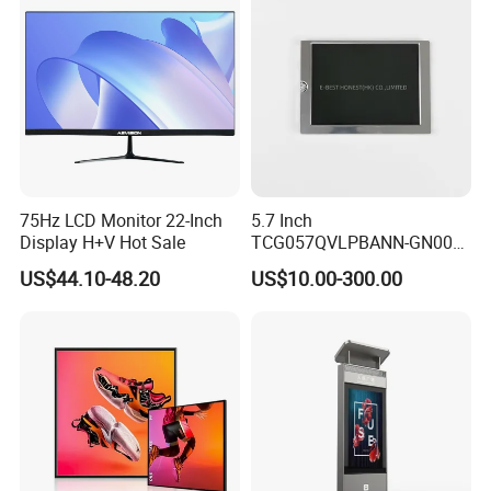
Display Factory
75Hz LCD Monitor 22-Inch
5.7 Inch
Display H+V Hot Sale
TCG057QVLPBANN-GN00
LCD Module Display for HMI
US$44.10-48.20
US$10.00-300.00
Automated equipment TFT
screen