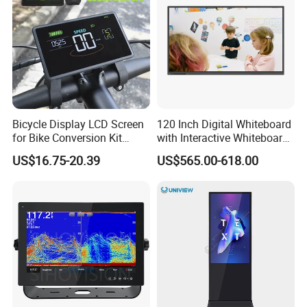
Bicycle Display LCD Screen
120 Inch Digital Whiteboard
for Bike Conversion Kit
with Interactive Whiteboard
Cycling Computer
4K Touchscreen Panel
US$16.75-20.39
US$565.00-618.00