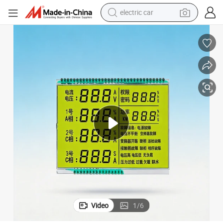
electric car
round Black Segments Wholesale Display,Colour Silk Printing Accept O
Customeried LCD Display Tn, Stn,Htn,FSTN,Va,Cog,COB with White Backg
man watch
basketball shoe
reagent
farm tractor
electric tricycle
motorcycle
pullover hoody
Video
1
/
6