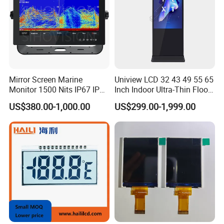
Mirror Screen Marine
Uniview LCD 32 43 49 55 65
Monitor 1500 Nits IP67 IP65
Inch Indoor Ultra-Thin Floor
Touch Screen Display 15.6"
Standing Kiosk Digital
US$380.00-1,000.00
US$299.00-1,999.00
17" 18.5" 21.5" 23.8" with
Totem LCD Display
Stand and Screen Protector
Cover