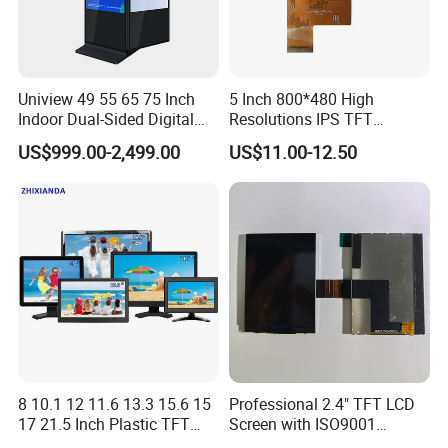
Uniview 49 55 65 75 Inch
5 Inch 800*480 High
Indoor Dual-Sided Digital
Resolutions IPS TFT
Kiosk LCD Display LCD
Display Panel Touch Screen
US$999.00-2,499.00
US$11.00-12.50
Digital Signage Kiosk
All Viewing Angles Options
LCD Screen Display Module
with Excellent Performance
8 10.1 12 11.6 13.3 15.6 15
Professional 2.4" TFT LCD
17 21.5 Inch Plastic TFT
Screen with ISO9001
Touch Screen CCTV Monitor
Certification and Strict