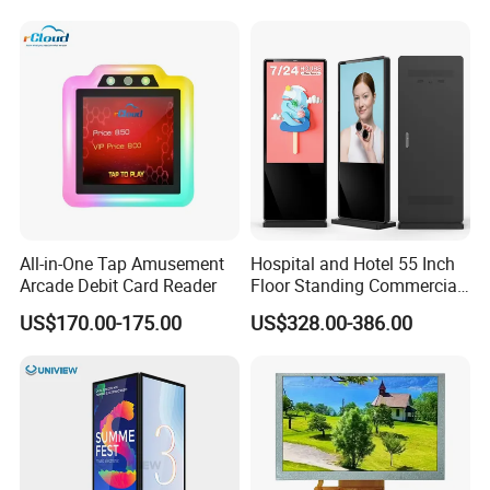
Refresh Rate Desktop
Monitor for Office Gaming
Computer PC Curved
Computer Monitor for PC
Monitor
All-in-One Tap Amusement
Hospital and Hotel 55 Inch
Arcade Debit Card Reader
Floor Standing Commercial
Interactive Vertical Monitor
US$170.00-175.00
US$328.00-386.00
Touch Screen LCD
Advertising Display Screen
Kiosk Media Player Digital
Signage