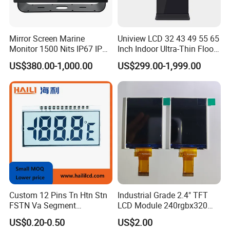
Mirror Screen Marine
Uniview LCD 32 43 49 55 65
Monitor 1500 Nits IP67 IP65
Inch Indoor Ultra-Thin Floor
Touch Screen Display 15.6"
Standing Kiosk Digital
US$380.00-1,000.00
US$299.00-1,999.00
17" 18.5" 21.5" 23.8" with
Totem LCD Display
Stand and Screen Protector
Cover
Custom 12 Pins Tn Htn Stn
Industrial Grade 2.4" TFT
FSTN Va Segment
LCD Module 240rgbx320
Monochrome LCD Screen/
Resolution 1200: 1 Contrast
US$0.20-0.50
US$2.00
LCD Panel/ LCD Display for
Ratio -10° C~60° C