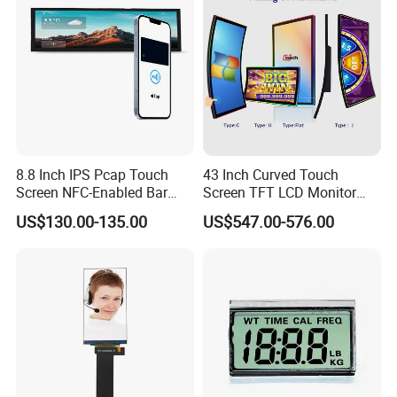
8.8 Inch IPS Pcap Touch
43 Inch Curved Touch
Screen NFC-Enabled Bar
Screen TFT LCD Monitor
Type TFT LCD Display
Games Cansole
US$130.00-135.00
US$547.00-576.00