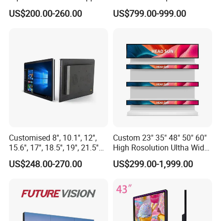
for Supermarket Advertising
Display Bus Signage
US$200.00-260.00
US$799.00-999.00
Player
Customised 8'', 10.1'', 12'',
Custom 23" 35" 48" 50" 60"
15.6'', 17'', 18.5'', 19'', 21.5''
High Rosolution Ultha Wide
Industrial Grade Touch LCD
Monitor Ad Player LCD
US$248.00-270.00
US$299.00-1,999.00
Monitor for HMI Machine,
Display Screen
Robot, Industrial Console