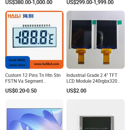
US$380.00-1,000.00
US$299.00-1,999.00
17" 18.5" 21.5" 23.8" with
Totem LCD Display
Stand and Screen Protector
Cover
Custom 12 Pins Tn Htn Stn
Industrial Grade 2.4" TFT
FSTN Va Segment
LCD Module 240rgbx320
Monochrome LCD Screen/
Resolution 1200: 1 Contrast
US$0.20-0.50
US$2.00
LCD Panel/ LCD Display for
Ratio -10° C~60° C
Temperature and Humidity
Operation TFT LCD Display
Meter Display in China LCD
Display Factory