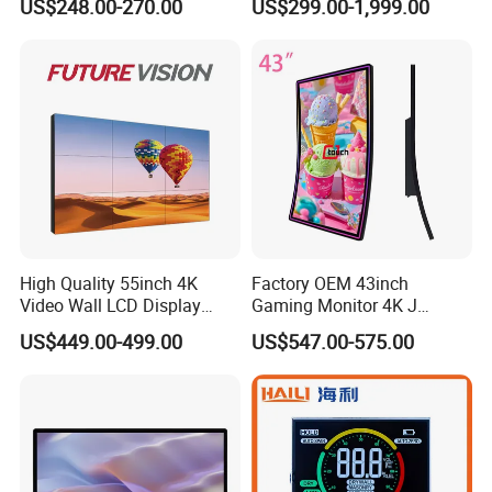
US$248.00-270.00
US$299.00-1,999.00
Monitor for HMI Machine,
Display Screen
Robot, Industrial Console
High Quality 55inch 4K
Factory OEM 43inch
Video Wall LCD Display
Gaming Monitor 4K J
Screen Panel Splicing Unit
Curved Touch Screen for
US$449.00-499.00
US$547.00-575.00
Game