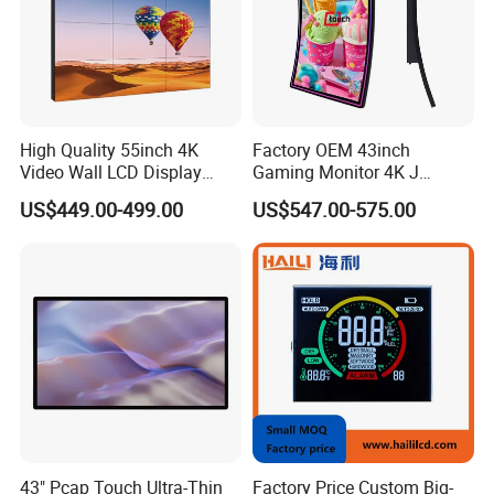
High Quality 55inch 4K
Factory OEM 43inch
Video Wall LCD Display
Gaming Monitor 4K J
Screen Panel Splicing Unit
Curved Touch Screen for
US$449.00-499.00
US$547.00-575.00
Game
43" Pcap Touch Ultra-Thin
Factory Price Custom Big-