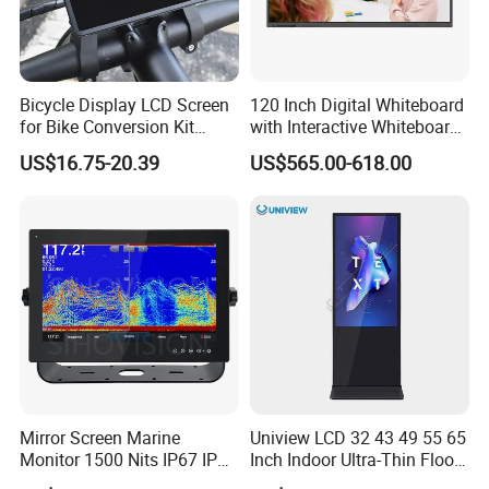
Bicycle Display LCD Screen
120 Inch Digital Whiteboard
for Bike Conversion Kit
with Interactive Whiteboard
Cycling Computer
4K Touchscreen Panel
US$16.75-20.39
US$565.00-618.00
Mirror Screen Marine
Uniview LCD 32 43 49 55 65
Monitor 1500 Nits IP67 IP65
Inch Indoor Ultra-Thin Floor
Touch Screen Display 15.6"
Standing Kiosk Digital