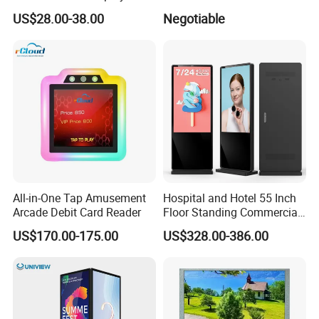
Gaming Monitor 2K/4K with
34 Inch Monitor HD 2K 4K
US$28.00-38.00
Negotiable
165Hz/180Hz/240Hz
LED Monitor LCD Computer
Refresh Rate Desktop
Monitor for Office Gaming
Computer PC Curved
Computer Monitor for PC
Monitor
All-in-One Tap Amusement
Hospital and Hotel 55 Inch
Arcade Debit Card Reader
Floor Standing Commercial
Interactive Vertical Monitor
US$170.00-175.00
US$328.00-386.00
Touch Screen LCD
Advertising Display Screen
Kiosk Media Player Digital
Signage