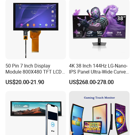
with Excellent Performance
50 Pin 7 Inch Display
4K 38 Inch 144Hz LG-Nano-
Module 800X480 TFT LCD
IPS Panel Ultra-Wide Curved
Gt911 Capacitive Touch
Gaming LCD Monitor
US$20.00-21.90
US$268.00-278.00
Screen Panel RGB Parallel