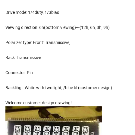
Drive mode: 1/4duty, 1/3bias
Viewing direction: 6h(bottom viewing)---(12h, 6h, 3h, 9h)
Polarizer type: Front: Transmissive,
Back: Transmissive
Connector: Pin
Backlihgt: White with two light, /blue bl (customer design)
Welcome customer design drawing!