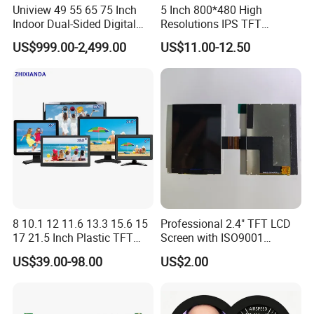
Uniview 49 55 65 75 Inch
5 Inch 800*480 High
Indoor Dual-Sided Digital
Resolutions IPS TFT
Kiosk LCD Display LCD
Display Panel Touch Screen
US$999.00-2,499.00
US$11.00-12.50
Digital Signage Kiosk
All Viewing Angles Options
LCD Screen Display Module
with Excellent Performance
8 10.1 12 11.6 13.3 15.6 15
Professional 2.4" TFT LCD
17 21.5 Inch Plastic TFT
Screen with ISO9001
Touch Screen CCTV Monitor
Certification and Strict
US$39.00-98.00
US$2.00
LCD Display for Camera
Quality Control Standards
POS Industrial
TFT LCD Screen