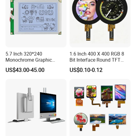
5.7 Inch 320*240
1.6 Inch 400 X 400 RGB 8
Monochrome Graphic
Bit Interface Round TFT
Module 320X240 LCD
LCD Display
US$43.00-45.00
US$0.10-0.12
Display Compatible
Wg320240b