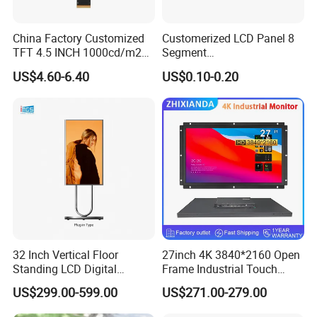
China Factory Customized
Customerized LCD Panel 8
TFT 4.5 INCH 1000cd/m2
Segment
Brightness LCD Screen
Tn,Htn,Stn,FSTN,Va LCD
US$4.60-6.40
US$0.10-0.20
Display
Monochrome Display with
Hight Contrast and Wide
Temperature Display for
Electronics with Pin
Connector
32 Inch Vertical Floor
27inch 4K 3840*2160 Open
Standing LCD Digital
Frame Industrial Touch
Signage Display for Hotel
Screen Monitor
US$299.00-599.00
US$271.00-279.00
Lobby Retail Store