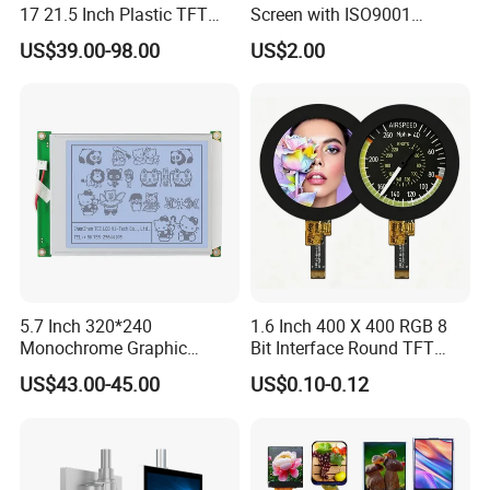
17 21.5 Inch Plastic TFT
Screen with ISO9001
Touch Screen CCTV Monitor
Certification and Strict
US$39.00-98.00
US$2.00
LCD Display for Camera
Quality Control Standards
POS Industrial
TFT LCD Screen
5.7 Inch 320*240
1.6 Inch 400 X 400 RGB 8
Monochrome Graphic
Bit Interface Round TFT
Module 320X240 LCD
LCD Display
US$43.00-45.00
US$0.10-0.12
Display Compatible
Wg320240b