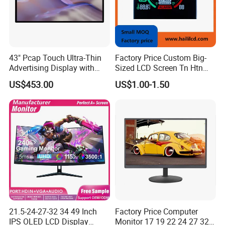
43" Pcap Touch Ultra-Thin
Factory Price Custom Big-
Advertising Display with
Sized LCD Screen Tn Htn
Android
Stn FSTN Pmva Va 7
US$453.00
US$1.00-1.50
Segment Monochrome LCD
Panel LCD Display for Air
Detector in China Display
Manufactory
21.5-24-27-32 34 49 Inch
Factory Price Computer
IPS OLED LCD Display
Monitor 17 19 22 24 27 32