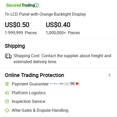

Tn LCD Panel with Orange Backlight Display
US$0.50
US$0.40
1-999,999
Pieces
1,000,000+
Pieces
Shipping
Shipping Cost:
Contact the supplier about freight and
estimated delivery time.
Online Trading Protection
Payment Guarantee
Platform Logistics
Inspection Service
After-Sales & Dispute Handling