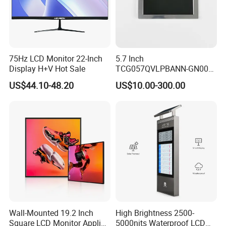
75Hz LCD Monitor 22-Inch
5.7 Inch
Display H+V Hot Sale
TCG057QVLPBANN-GN00
LCD Module Display for HMI
US$44.10-48.20
US$10.00-300.00
Automated equipment TFT
screen
Wall-Mounted 19.2 Inch
High Brightness 2500-
Square LCD Monitor Applied
5000nits Waterproof LCD