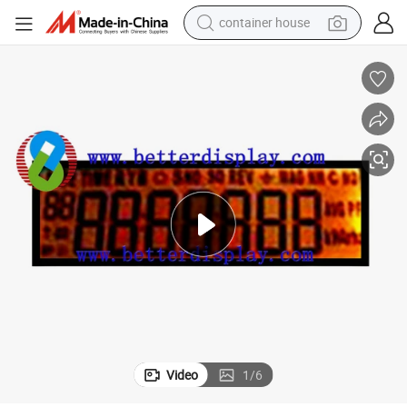
container house
basketball shoe
smart phone
human hair wig
running shoe
powder
alloy wheel
farm tractor
Video
1
/
6