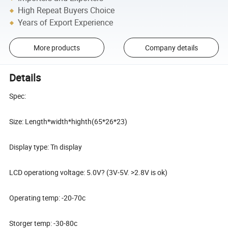
High Repeat Buyers Choice
Years of Export Experience
More products
Company details
Details
Spec:
Size: Length*width*highth(65*26*23)
Display type: Tn display
LCD operationg voltage: 5.0V? (3V-5V. >2.8V is ok)
Operating temp: -20-70c
Storger temp: -30-80c