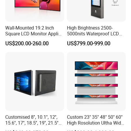
Wall-Mounted 19.2 Inch
High Brightness 2500-
Square LCD Monitor Applied
5000nits Waterproof LCD
for Supermarket Advertising
Display Bus Signage
US$200.00-260.00
US$799.00-999.00
Player
Customised 8'', 10.1'', 12'',
Custom 23" 35" 48" 50" 60"
15.6'', 17'', 18.5'', 19'', 21.5''
High Rosolution Ultha Wide
Industrial Grade Touch LCD
Monitor Ad Player LCD