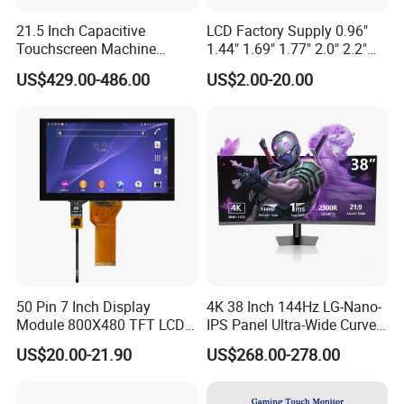
21.5 Inch Capacitive
LCD Factory Supply 0.96"
Touchscreen Machine
1.44" 1.69" 1.77" 2.0" 2.2"
Operation Panel Industrial
2.4" 2.8" 3.5" 4.3" 5.0" 7.0"
US$429.00-486.00
US$2.00-20.00
Display with 5 Push Button
9.0" 10.1" IPS Touch Screen
TFT LCD Display Module
with Excellent Performance
50 Pin 7 Inch Display
4K 38 Inch 144Hz LG-Nano-
Module 800X480 TFT LCD
IPS Panel Ultra-Wide Curved
Gt911 Capacitive Touch
Gaming LCD Monitor
US$20.00-21.90
US$268.00-278.00
Screen Panel RGB Parallel