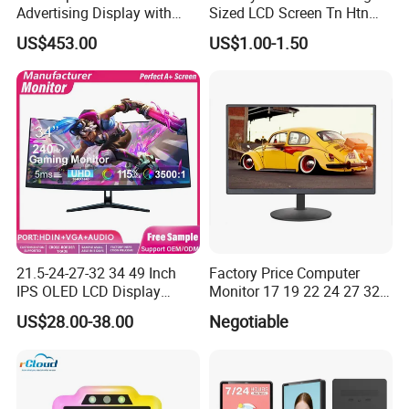
Advertising Display with
Sized LCD Screen Tn Htn
Android
Stn FSTN Pmva Va 7
US$453.00
US$1.00-1.50
Segment Monochrome LCD
Panel LCD Display for Air
Detector in China Display
Manufactory
21.5-24-27-32 34 49 Inch
Factory Price Computer
IPS OLED LCD Display
Monitor 17 19 22 24 27 32
Gaming Monitor 2K/4K with
34 Inch Monitor HD 2K 4K
US$28.00-38.00
Negotiable
165Hz/180Hz/240Hz
LED Monitor LCD Computer
Refresh Rate Desktop
Monitor for Office Gaming
Computer PC Curved
Computer Monitor for PC
Monitor