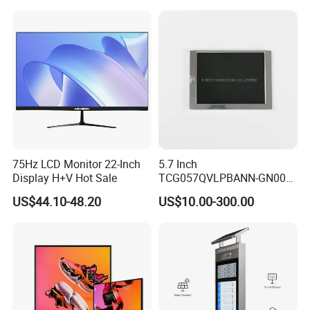
Temperature and Humidity
Operation TFT LCD Display
Meter Display in China LCD
Display Factory
75Hz LCD Monitor 22-Inch
5.7 Inch
Display H+V Hot Sale
TCG057QVLPBANN-GN00
LCD Module Display for HMI
US$44.10-48.20
US$10.00-300.00
Automated equipment TFT
screen