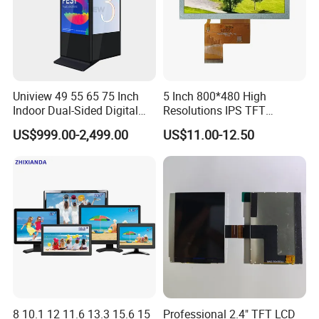
Uniview 49 55 65 75 Inch
5 Inch 800*480 High
Indoor Dual-Sided Digital
Resolutions IPS TFT
Kiosk LCD Display LCD
Display Panel Touch Screen
US$999.00-2,499.00
US$11.00-12.50
Digital Signage Kiosk
All Viewing Angles Options
LCD Screen Display Module
with Excellent Performance
8 10.1 12 11.6 13.3 15.6 15
Professional 2.4" TFT LCD