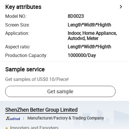
Key attributes
Model NO.
:
8D0023
Screen Size
:
Length*Width*Highth
Application
:
Indoor, Home Appliance,
Autodvd, Meter
Aspect ratio
:
Length*Width*Highth
Production Capacity
:
1000000/Day
Sample service
Get samples of
US$0.10
/
Piece
!
Get sample
ShenZhen Better Group Limited
Manufacturer/Factory & Trading Company
Importers and Exporters