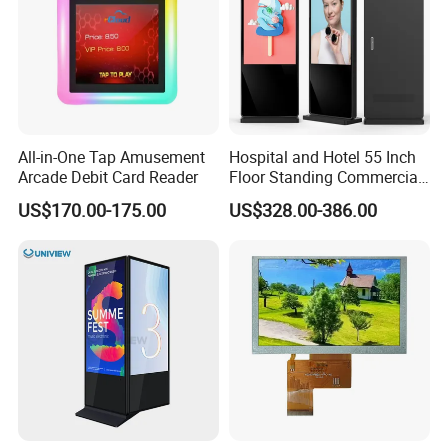
All-in-One Tap Amusement
Hospital and Hotel 55 Inch
Arcade Debit Card Reader
Floor Standing Commercial
Interactive Vertical Monitor
US$170.00-175.00
US$328.00-386.00
Touch Screen LCD
Advertising Display Screen
Kiosk Media Player Digital
Signage