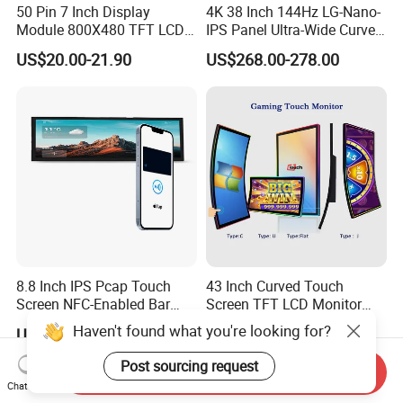
50 Pin 7 Inch Display
4K 38 Inch 144Hz LG-Nano-
Module 800X480 TFT LCD
IPS Panel Ultra-Wide Curved
Gt911 Capacitive Touch
Gaming LCD Monitor
US$20.00-21.90
US$268.00-278.00
Screen Panel RGB Parallel
8.8 Inch IPS Pcap Touch
43 Inch Curved Touch
Screen NFC-Enabled Bar
Screen TFT LCD Monitor
Type TFT LCD Display
Games Cansole
Haven't found what you're looking for?
US$130.00-135.00
US$547.00-576.00
Post sourcing request
Send Inquiry
Chat Now