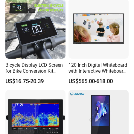
Bicycle Display LCD Screen
120 Inch Digital Whiteboard
for Bike Conversion Kit
with Interactive Whiteboard
Cycling Computer
4K Touchscreen Panel
US$16.75-20.39
US$565.00-618.00